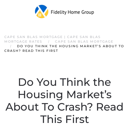
CAPE SAN BLAS MORTGAGE | CAPE SAN BLAS
MORTGAGE RATES
CAPE SAN BLAS MORTGAGE
DO YOU THINK THE HOUSING MARKET’S ABOUT TO
CRASH? READ THIS FIRST
Do You Think the
Housing Market’s
About To Crash? Read
This First