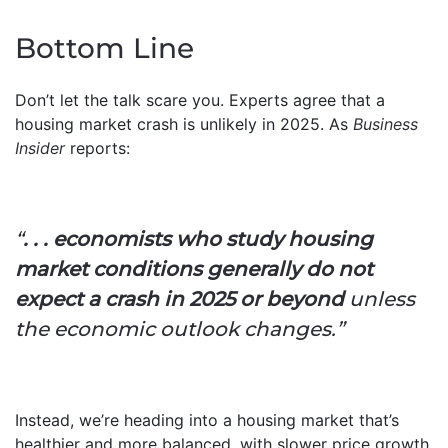
Bottom Line
Don’t let the talk scare you. Experts agree that a
housing market crash is unlikely in 2025. As
Business
Insider
reports:
“
. . . economists who study housing
market conditions generally do not
expect a crash in 2025 or beyond
unless
the economic outlook changes.”
Instead, we’re heading into a housing market that’s
healthier and more balanced, with slower price growth