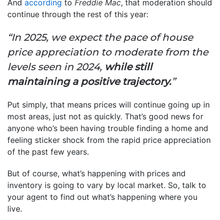
And
according
to
Freddie Mac
, that moderation should
continue through the rest of this year:
“In 2025, we expect the pace of house
price appreciation to moderate from the
levels seen in 2024,
while still
maintaining a positive trajectory.
”
Put simply, that means prices will continue going up in
most areas, just not as quickly. That’s good news for
anyone who’s been having trouble finding a home and
feeling sticker shock from the rapid price appreciation
of the past few years.
But of course, what’s happening with prices and
inventory is going to vary by local market. So, talk to
your agent to find out what’s happening where you
live.