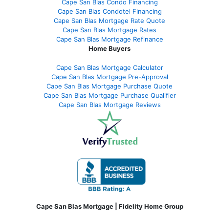
Cape San Blas Condo Financing
Cape San Blas Condotel Financing
Cape San Blas Mortgage Rate Quote
Cape San Blas Mortgage Rates
Cape San Blas Mortgage Refinance
Home Buyers
Cape San Blas Mortgage Calculator
Cape San Blas Mortgage Pre-Approval
Cape San Blas Mortgage Purchase Quote
Cape San Blas Mortgage Purchase Qualifier
Cape San Blas Mortgage Reviews
Cape San Blas Mortgage | Fidelity Home Group