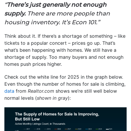
“
There’s just generally not enough
supply.
There are more people than
housing inventory. It’s Econ 101.”
Think about it. If there’s a shortage of something – like
tickets to a popular concert – prices go up. That’s
what’s been happening with homes. We still have a
shortage of supply. Too many buyers and not enough
homes push prices higher.
Check out the white line for 2025 in the graph below.
Even though the number of homes for sale is climbing,
data
from
Realtor.com
shows we’re still well below
normal levels (
shown in gray
):