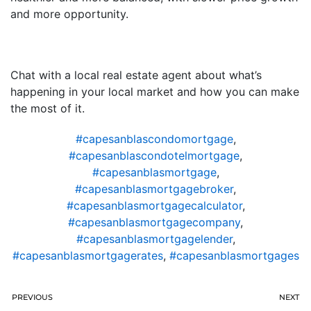
and more opportunity.
Chat with a local real estate agent about what’s
happening in your local market and how you can make
the most of it.
#capesanblascondomortgage
,
#capesanblascondotelmortgage
,
#capesanblasmortgage
,
#capesanblasmortgagebroker
,
#capesanblasmortgagecalculator
,
#capesanblasmortgagecompany
,
#capesanblasmortgagelender
,
#capesanblasmortgagerates
,
#capesanblasmortgages
PREVIOUS
NEXT