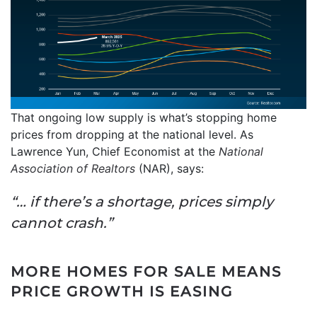
That ongoing low supply is what’s stopping home
prices from dropping at the national level. As
Lawrence Yun, Chief Economist at the
National
Association of Realtors
(NAR), says:
“… if there’s a shortage, prices simply
cannot crash.”
MORE HOMES FOR SALE MEANS
PRICE GROWTH IS EASING