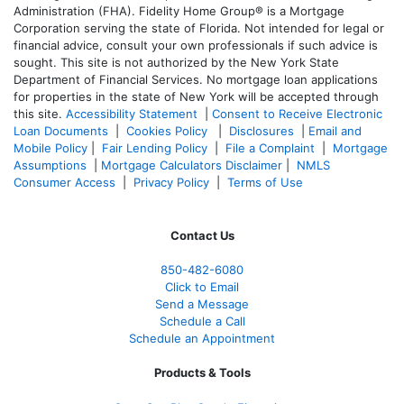
Administration (FHA). Fidelity Home Group® is a Mortgage
Corporation serving the state of Florida. Not intended for legal or
financial advice, consult your own professionals if such advice is
sought. T
his site is not authorized by the New York State
Department of Financial Services. No mortgage loan applications
for properties in the state of New York will be accepted through
this site.
Accessibility Statement
|
Consent to Receive Electronic
Loan Documents
|
Cookies Policy
|
Disclosures
|
Email and
Mobile Policy
|
Fair Lending Policy
|
File a Complaint
|
Mortgage
Assumptions
|
Mortgage Calculators Disclaimer
|
NMLS
Consumer Access
|
Privacy Policy
|
Terms of Use
Contact Us
850-482-6080
Click to Email
Send a Message
Schedule a Call
Schedule an Appointment
Products & Tools