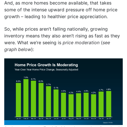
And, as more homes become available, that takes
some of the intense upward pressure off home price
growth – leading to healthier price appreciation.
So, while prices aren’t falling nationally, growing
inventory means they also aren’t rising as fast as they
were. What we’re seeing is
price moderation
(
see
graph below
):