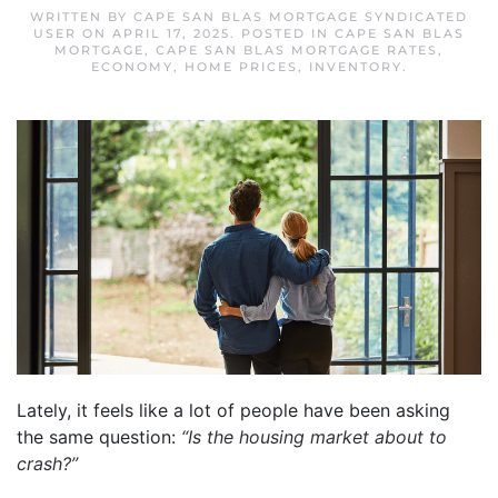
WRITTEN BY
CAPE SAN BLAS MORTGAGE SYNDICATED
USER
ON
APRIL 17, 2025
. POSTED IN
CAPE SAN BLAS
MORTGAGE
,
CAPE SAN BLAS MORTGAGE RATES
,
ECONOMY
,
HOME PRICES
,
INVENTORY
.
Lately, it feels like a lot of people have been asking
the same question:
“Is the housing market about to
crash?”