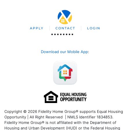
APPLY
CONTACT
LOGIN
Download our Mobile App
:
Copyright © 2026 Fidelity Home Group® supports Equal Housing
Opportunity | All Right Reserved | NMLS Identifier 1834853.
Fidelity Home Group® is not affiliated with the Department of
Housing and Urban Development (HUD) or the Federal Housing