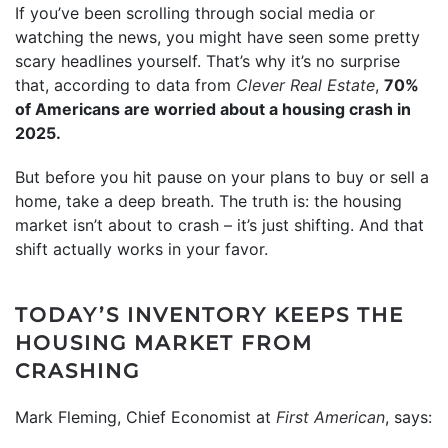
If you’ve been scrolling through social media or
watching the news, you might have seen some pretty
scary headlines yourself. That’s why it’s no surprise
that, according to data from
Clever Real Estate
,
70%
of Americans are worried about a housing crash in
2025.
But before you hit pause on your plans to buy or sell a
home, take a deep breath. The truth is: the housing
market isn’t about to crash – it’s just shifting. And that
shift actually works in your favor.
TODAY’S INVENTORY KEEPS THE
HOUSING MARKET FROM
CRASHING
Mark Fleming, Chief Economist at
First American
, says: