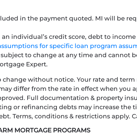
luded in the payment quoted. MI will be requ
an individual’s credit score, debt to income r
assumptions for specific loan program assu
e subject to change at any time and cannot b
ortgage Expert.
o change without notice. Your rate and term m
may differ from the rate in effect when you 
 approved. Full documentation & property ins
ting or refinancing debts may increase the t
t. Terms, conditions & restrictions apply. C
L ARM MORTGAGE PROGRAMS