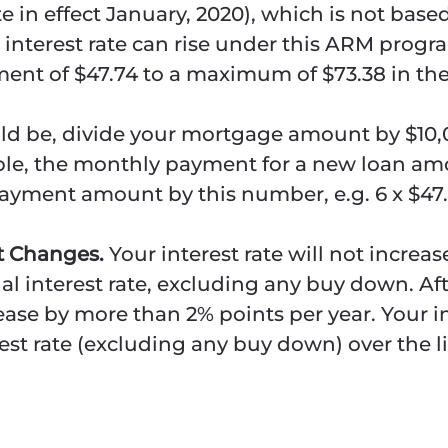
rate in effect January, 2020), which is not base
nterest rate can rise under this ARM progra
ment of $47.74 to a maximum of $73.38 in the
d be, divide your mortgage amount by $10,0
le, the monthly payment for a new loan am
payment amount by this number, e.g. 6 x $47.
nt Changes.
Your interest rate will not increa
al interest rate, excluding any buy down. Aft
crease by more than 2% points per year. Your 
est rate (excluding any buy down) over the li