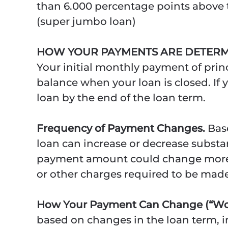
than 6.000 percentage points above t
(super jumbo loan)
HOW YOUR PAYMENTS ARE DETERM
Your initial monthly payment of princ
balance when your loan is closed. If 
loan by the end of the loan term.
Frequency of Payment Changes.
Bas
loan can increase or decrease substa
payment amount could change more fr
or other charges required to be mad
How Your Payment Can Change (“Wor
based on changes in the loan term, in