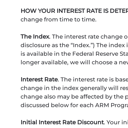
HOW YOUR INTEREST RATE IS DET
change from time to time.
The Index
. The interest rate change 
disclosure as the “Index.”) The index
is available in the Federal Reserve Sta
longer available, we will choose a n
Interest Rate
. The interest rate is b
change in the index generally will re
change also may be affected by the per
discussed below for each ARM Progr
Initial Interest Rate Discount
. Your i