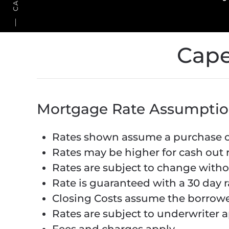
Cape
Mortgage Rate Assumptio
Rates shown assume a purchase or
Rates may be higher for cash out 
Rates are subject to change witho
Rate is guaranteed with a 30 day r
Closing Costs assume the borrowe
Rates are subject to underwriter a