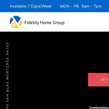
Available 7 Days/Week MON - FRI 8am - 7pm 
CAPE SAN BLAS MORTGAGE RATES
GET
Conforming