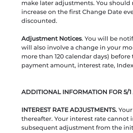
make later adjustments. You should not
increase on the first Change Date eve
discounted.
Adjustment Notices
. You will be not
will also involve a change in your mon
more than 120 calendar days) before t
payment amount, interest rate, Index
ADDITIONAL INFORMATION FOR 5/
INTEREST RATE ADJUSTMENTS.
Your
thereafter. Your interest rate cannot
subsequent adjustment from the initia