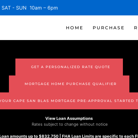
SAT - SUN 10am – 6pm
HOME
PURCHASE
R
GET A PERSONALIZED RATE QUOTE
MORTGAGE HOME PURCHASE QUALIFIER
 YOUR CAPE SAN BLAS MORTGAGE PRE-APPROVAL STARTED 
View Loan Assumptions
Rates subject to change without notice
Loan amounts up to $832,750 |
FHA
Loan Limits are specific to each 