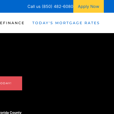
Call us (850) 482-6080
Apply Now
EFINANCE
TODAY'S MORTGAGE RATES
TODAY!
Florida County