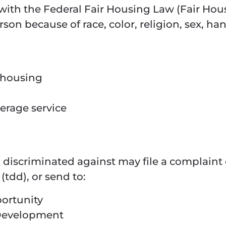
ith the Federal Fair Housing Law (Fair Hous
son because of race, color, religion, sex, han
f housing
kerage service
discriminated against may file a complaint
(tdd), or send to:
portunity
Development