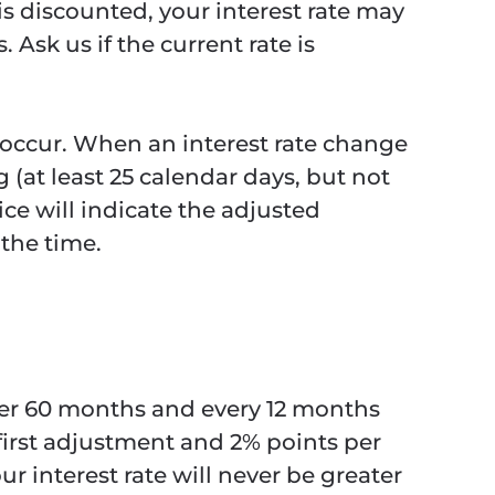
 is discounted, your interest rate may
Ask us if the current rate is
es occur. When an interest rate change
 (at least 25 calendar days, but not
ce will indicate the adjusted
the time.
ter 60 months and every 12 months
 first adjustment and 2% points per
r interest rate will never be greater