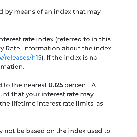
ned by means of an index that may
erest rate index (referred to in this
ry Rate. Information about the index
/releases/h15
). If the index is no
rmation.
d to the nearest
0.125
percent. A
unt that your interest rate may
e lifetime interest rate limits, as
ay not be based on the index used to