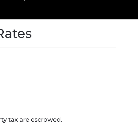
Rates
y tax are escrowed.