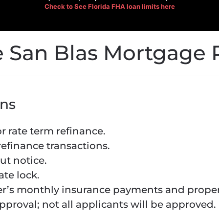
Check to See
Florida FHA loan limits here
 San Blas Mortgage 
ns
 rate term refinance.
refinance transactions.
ut notice.
ate lock.
r’s monthly insurance payments and propert
pproval; not all applicants will be approved.