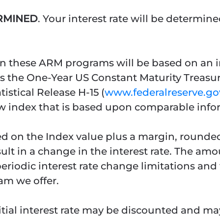
ERMINED
. Your interest rate will be determi
on these ARM programs will be based on an int
 is the One-Year US Constant Maturity Treasu
tistical Release H-15 (
www.federalreserve.gov
ew index that is based upon comparable info
ased on the Index value plus a margin, rounde
sult in a change in the interest rate. The amo
iodic interest rate change limitations and th
am we offer.
nitial interest rate may be discounted and m