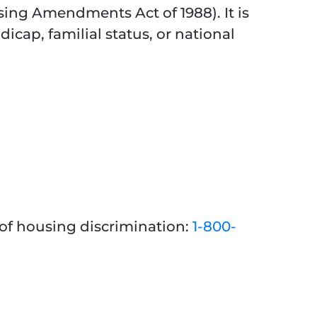
ing Amendments Act of 1988). It is
dicap, familial status, or national
 of housing discrimination:
1-800-