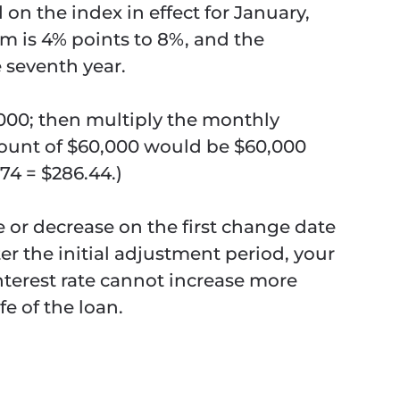
d on the index in effect for January,
m is 4% points to 8%, and the
 seventh year.
00; then multiply the monthly
ount of $60,000 would be $60,000
74 = $286.44.)
se or decrease on the first change date
er the initial adjustment period, your
interest rate cannot increase more
fe of the loan.