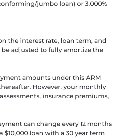
 (conforming/jumbo loan) or 3.000%
n the interest rate, loan term, and
 be adjusted to fully amortize the
 payment amounts under this ARM
 thereafter. However, your monthly
, assessments, insurance premiums,
payment can change every 12 months
a $10,000 loan with a 30 year term