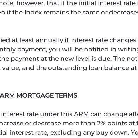
e, however, that if the initial interest rate
n if the Index remains the same or decreases. 
ified at least annually if interest rate chang
thly payment, you will be notified in writing
he payment at the new level is due. The noti
 value, and the outstanding loan balance at 
1 ARM MORTGAGE TERMS
 interest rate under this ARM can change af
 increase or decrease more than 2% points at
l interest rate, excluding any buy down. You