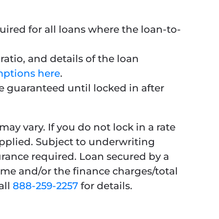
ired for all loans where the loan-to-
atio, and details of the loan
mptions here
.
e guaranteed until locked in after
ay vary. If you do not lock in a rate
applied. Subject to underwriting
urance required. Loan secured by a
ime and/or the finance charges/total
all
888-259-2257
for details.