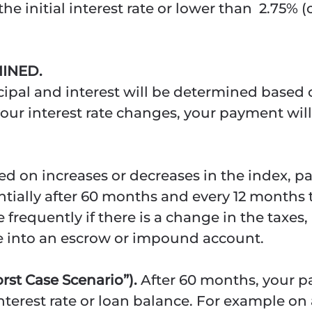
he initial interest rate or lower than 2.75%
INED.
ipal and interest will be determined based o
your interest rate changes, your payment will
ed on increases or decreases in the index,
ntially after 60 months and every 12 months
equently if there is a change in the taxes
e into an escrow or impound account.
st Case Scenario”).
After 60 months, your 
terest rate or loan balance. For example on 