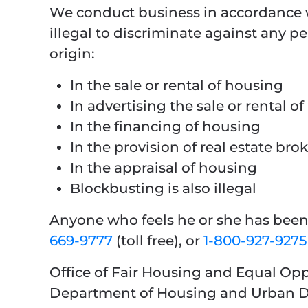
We conduct business in accordance w
illegal to discriminate against any per
origin:
In the sale or rental of housing
In advertising the sale or rental o
In the financing of housing
In the provision of real estate bro
In the appraisal of housing
Blockbusting is also illegal
Anyone who feels he or she has been 
669-9777
(toll free), or
1-800-927-9275
Office of Fair Housing and Equal Op
Department of Housing and Urban 