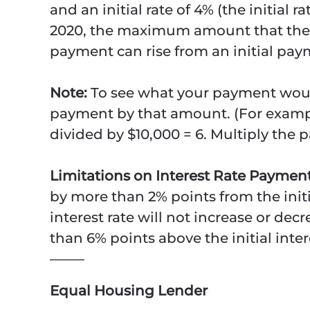
and an initial rate of 4% (the initial 
2020, the maximum amount that the i
payment can rise from an initial pay
Note:
To see what your payment woul
payment by that amount. (For examp
divided by $10,000 = 6. Multiply the 
Limitations on Interest Rate Payme
by more than 2% points from the initi
interest rate will not increase or de
than 6% points above the initial inter
——–
Equal Housing Lender