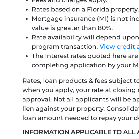
Fees and charges apply.
Rates based on a Florida property.
Mortgage insurance (MI) is not inc
value is greater than 80%.
Rate availability will depend upon 
program transaction.
View credit 
The Interest rates quoted here ar
completing application by your M
Rates, loan products & fees subject t
when you apply, your rate at closing 
approval. Not all applicants will be
lien against your property. Consolida
loan amount needed to repay your deb
INFORMATION APPLICABLE TO AL