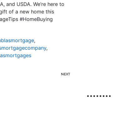
VA, and USDA. We’re here to
gift of a new home this
tgageTips #HomeBuying
nblasmortgage
,
asmortgagecompany
,
lasmortgages
NEXT