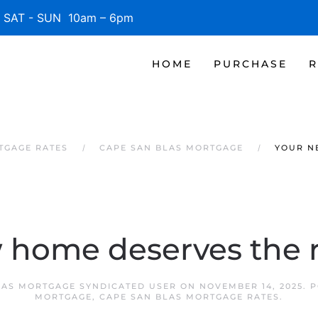
SAT - SUN 10am – 6pm
HOME
PURCHASE
R
TGAGE RATES
CAPE SAN BLAS MORTGAGE
YOUR N
 home deserves the r
LAS MORTGAGE SYNDICATED USER
ON
NOVEMBER 14, 2025
. 
MORTGAGE
,
CAPE SAN BLAS MORTGAGE RATES
.