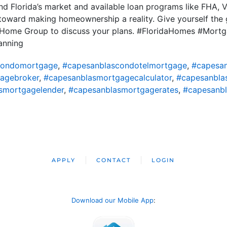
d Florida’s market and available loan programs like FHA, 
 toward making homeownership a reality. Give yourself the 
ty Home Group to discuss your plans. #FloridaHomes #Mor
anning
condomortgage
,
#capesanblascondotelmortgage
,
#capesa
agebroker
,
#capesanblasmortgagecalculator
,
#capesanbl
smortgagelender
,
#capesanblasmortgagerates
,
#capesanb
APPLY
CONTACT
LOGIN
Download our Mobile App
: