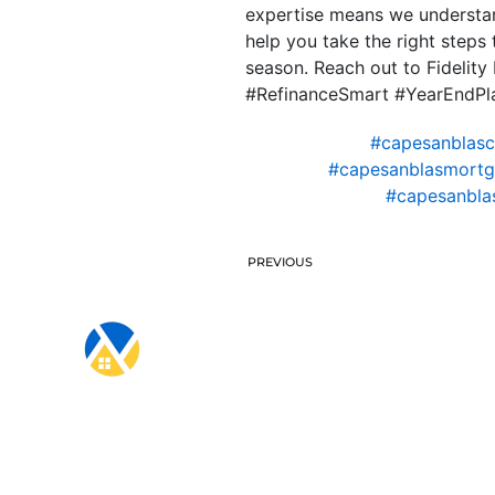
expertise means we understan
help you take the right steps
season. Reach out to Fideli
#RefinanceSmart #YearEndPl
#capesanblas
#capesanblasmortg
#capesanbla
PREVIOUS