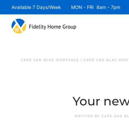
Available 7 Days/Week MON - FRI 8am - 7pm 
CAPE SAN BLAS MORTGAGE | CAPE SAN BLAS MOR
Your new
WRITTEN BY
CAPE SAN B