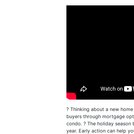
? Thinking about a new home 
buyers through mortgage optio
condo. ? The holiday season 
year. Early action can help y