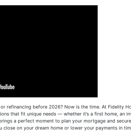
or refinancing before 2026? Now is the time. At Fidelity 
ns that fit unique needs — whether it’s a first home, an i
brings a perfect moment to plan your mortgage and secure
ou close on your dream home or lower your payments in time