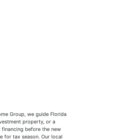
Home Group, we guide Florida
nvestment property, or a
 financing before the new
 for tax season. Our local