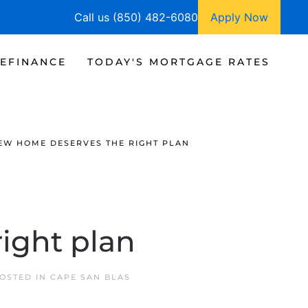
Call us (850) 482-6080
Apply Now
EFINANCE
TODAY'S MORTGAGE RATES
EW HOME DESERVES THE RIGHT PLAN
ight plan
POSTED IN
CAPE SAN BLAS