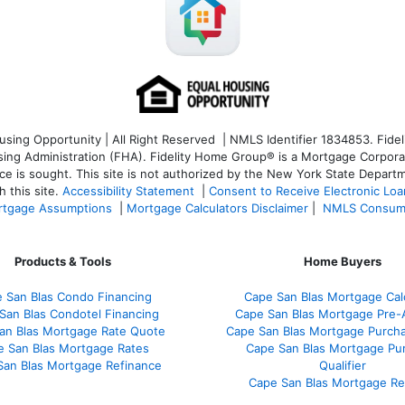
ng Opportunity | All Right Reserved | NMLS Identifier 1834853. Fideli
 Administration (FHA). Fidelity Home Group® is a Mortgage Corporation
ce is sought. T
his site is not authorized by the New York State Departm
 this site.
Accessibility Statement
|
Consent to Receive Electronic Lo
tgage Assumptions
|
Mortgage Calculators Disclaimer
|
NMLS Consum
Products & Tools
Home Buyers
 San Blas Condo Financing
Cape San Blas Mortgage Cal
San Blas Condotel Financing
Cape San Blas Mortgage Pre-
an Blas Mortgage Rate Quote
Cape San Blas Mortgage Purch
e San Blas Mortgage Rates
Cape San Blas Mortgage Pu
San Blas Mortgage Refinance
Qualifier
Cape San Blas Mortgage R