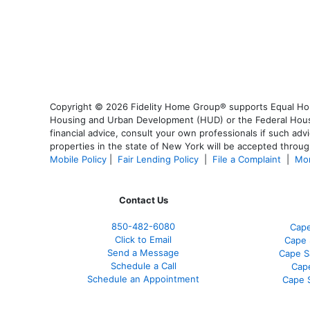
Copyright © 2026 Fidelity Home Group® supports Equal Housi
Housing and Urban Development (HUD) or the Federal Housing
financial advice, consult your own professionals if such advi
properties in the state of New York will be accepted through
Mobile Policy
|
Fair Lending Policy
|
File a Complaint
|
Mor
Contact Us
850-482-6080
Cape
Click to Email
Cape 
Send a Message
Cape S
Schedule a Call
Cap
Schedule an Appointment
Cape 