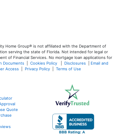
ty Home Group® is not affiliated with the Department of
 serving the state of Florida. Not intended for legal or
ent of Financial Services. No mortgage loan applications for
an Documents
|
Cookies Policy
|
Disclosures
|
Email and
er Access
|
Privacy Policy
|
Terms of Use
culator
Approval
ase Quote
rchase
eviews