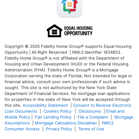
Copyright © 2026 Fidelity Home Group® supports Equal Housing
Opportunity | All Right Reserved | NMLS Identifier 1834853.
Fidelity Home Group® is not affiliated with the Department of
Housing and Urban Development (HUD) or the Federal Housing
Administration (FHA). Fidelity Home Group® is a Mortgage
Corporation serving the state of Florida. Not intended for legal or
financial advice, consult your own professionals if such advice is
sought. T
his site is not authorized by the New York State
Department of Financial Services. No mortgage loan applications
for properties in the state of New York will be accepted through
this site.
Accessibility Statement
|
Consent to Receive Electronic
Loan Documents
|
Cookies Policy
|
Disclosures
|
Email and
Mobile Policy
|
Fair Lending Policy
|
File a Complaint
|
Mortgage
Assumptions
|
Mortgage Calculators Disclaimer
|
NMLS
Consumer Access
|
Privacy Policy
|
Terms of Use