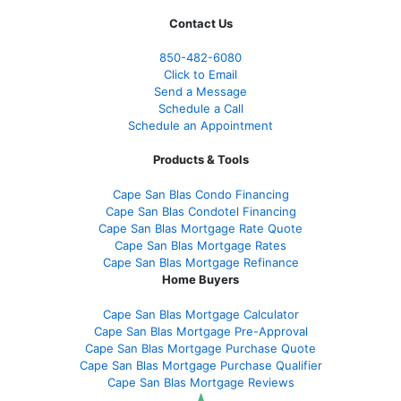
Contact Us
850-482-6080
Click to Email
Send a Message
Schedule a Call
Schedule an Appointment
Products & Tools
Cape San Blas Condo Financing
Cape San Blas Condotel Financing
Cape San Blas Mortgage Rate Quote
Cape San Blas Mortgage Rates
Cape San Blas Mortgage Refinance
Home Buyers
Cape San Blas Mortgage Calculator
Cape San Blas Mortgage Pre-Approval
Cape San Blas Mortgage Purchase Quote
Cape San Blas Mortgage Purchase Qualifier
Cape San Blas Mortgage Reviews