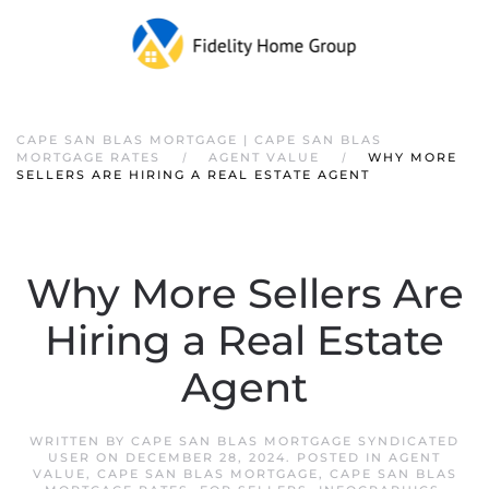
CAPE SAN BLAS MORTGAGE | CAPE SAN BLAS
MORTGAGE RATES
AGENT VALUE
WHY MORE
SELLERS ARE HIRING A REAL ESTATE AGENT
Why More Sellers Are
Hiring a Real Estate
Agent
WRITTEN BY
CAPE SAN BLAS MORTGAGE SYNDICATED
USER
ON
DECEMBER 28, 2024
. POSTED IN
AGENT
VALUE
,
CAPE SAN BLAS MORTGAGE
,
CAPE SAN BLAS