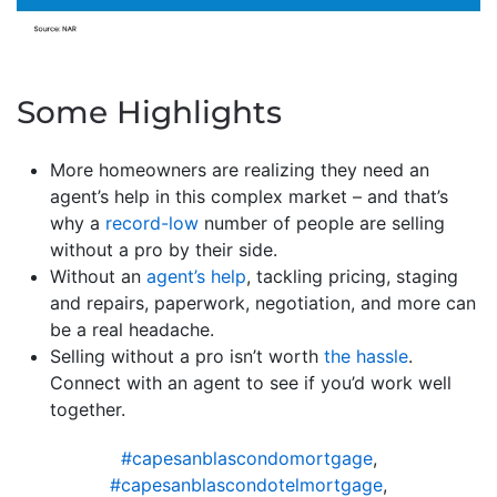
Some Highlights
More homeowners are realizing they need an
agent’s help in this complex market – and that’s
why a
record-low
number of people are selling
without a pro by their side.
Without an
agent’s help
, tackling pricing, staging
and repairs, paperwork, negotiation, and more can
be a real headache.
Selling without a pro isn’t worth
the hassle
.
Connect with an agent to see if you’d work well
together.
#capesanblascondomortgage
,
#capesanblascondotelmortgage
,