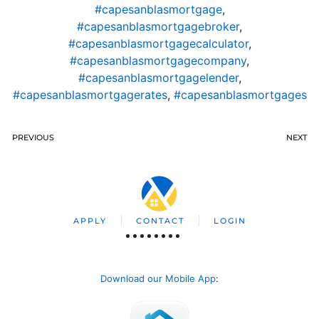
#capesanblasmortgage
,
#capesanblasmortgagebroker
,
#capesanblasmortgagecalculator
,
#capesanblasmortgagecompany
,
#capesanblasmortgagelender
,
#capesanblasmortgagerates
,
#capesanblasmortgages
PREVIOUS
NEXT
APPLY
CONTACT
LOGIN
Download our Mobile App
: