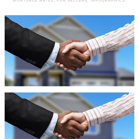
MORTGAGE RATES
,
FOR SELLERS
,
INFOGRAPHICS
.