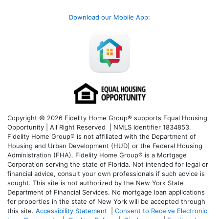
Download our Mobile App
:
Copyright © 2026 Fidelity Home Group® supports Equal Housing
Opportunity | All Right Reserved | NMLS Identifier 1834853.
Fidelity Home Group® is not affiliated with the Department of
Housing and Urban Development (HUD) or the Federal Housing
Administration (FHA). Fidelity Home Group® is a Mortgage
Corporation serving the state of Florida. Not intended for legal or
financial advice, consult your own professionals if such advice is
sought. T
his site is not authorized by the New York State
Department of Financial Services. No mortgage loan applications
for properties in the state of New York will be accepted through
this site.
Accessibility Statement
|
Consent to Receive Electronic