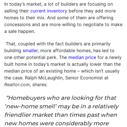
In today’s market, a lot of builders are focusing on
selling their
current inventory
before they add more
homes to their mix. And some of them are offering
concessions and are more willing to negotiate to make
a sale happen.
That, coupled with the fact builders are primarily
building
smaller
, more affordable homes, has led to
one other potential perk. The
median price
for a newly
built home in today’s market is actually lower than the
median price of an existing home – which isn’t usually
the case. Ralph McLaughlin, Senior Economist at
Realtor.com
, shares:
“Homebuyers who are looking for that
‘new-home smell’ may be in a relatively
friendlier market than times past when
new homes were considerably more