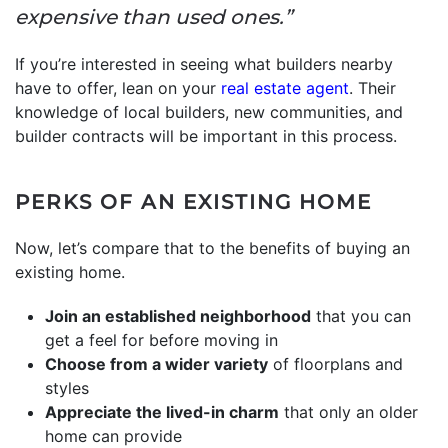
expensive than used ones.”
If you’re interested in seeing what builders nearby
have to offer, lean on your
real estate agent
. Their
knowledge of local builders, new communities, and
builder contracts will be important in this process.
PERKS OF AN EXISTING HOME
Now, let’s compare that to the benefits of buying an
existing home.
Join an established neighborhood
that you can
get a feel for before moving in
Choose from a wider variety
of floorplans and
styles
Appreciate the lived-in charm
that only an older
home can provide