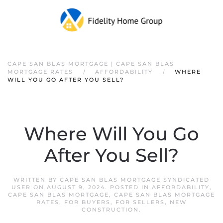
CAPE SAN BLAS MORTGAGE | CAPE SAN BLAS
MORTGAGE RATES
AFFORDABILITY
WHERE
WILL YOU GO AFTER YOU SELL?
Where Will You Go
After You Sell?
WRITTEN BY
CAPE SAN BLAS MORTGAGE SYNDICATED
USER
ON
AUGUST 9, 2024
. POSTED IN
AFFORDABILITY
,
CAPE SAN BLAS MORTGAGE
,
CAPE SAN BLAS MORTGAGE
RATES
,
FOR BUYERS
,
FOR SELLERS
,
NEW
CONSTRUCTION
.