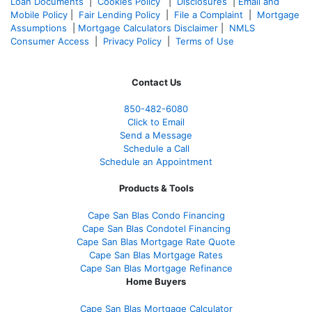
Loan Documents
|
Cookies Policy
|
Disclosures
|
Email and
Mobile Policy
|
Fair Lending Policy
|
File a Complaint
|
Mortgage
Assumptions
|
Mortgage Calculators Disclaimer
|
NMLS
Consumer Access
|
Privacy Policy
|
Terms of Use
Contact Us
850-482-6080
Click to Email
Send a Message
Schedule a Call
Schedule an Appointment
Products & Tools
Cape San Blas Condo Financing
Cape San Blas Condotel Financing
Cape San Blas Mortgage Rate Quote
Cape San Blas Mortgage Rates
Cape San Blas Mortgage Refinance
Home Buyers
Cape San Blas Mortgage Calculator