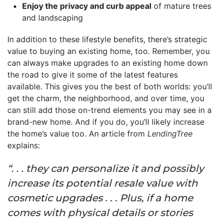
Enjoy the privacy and curb appeal
of mature trees
and landscaping
In addition to these lifestyle benefits, there’s strategic
value to buying an existing home, too. Remember, you
can always make upgrades to an existing home down
the road to give it some of the latest features
available. This gives you the best of both worlds: you’ll
get the charm, the neighborhood, and over time, you
can still add those on-trend elements you may see in a
brand-new home. And if you do, you’ll likely increase
the home’s value too. An article from
LendingTree
explains:
“. . . they can personalize it and possibly
increase its potential resale value with
cosmetic upgrades . . . Plus, if a home
comes with physical details or stories