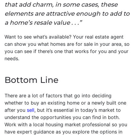
that add charm, in some cases, these
elements are attractive enough to add to
a home’s resale value . . .”
Want to see what’s available? Your real estate agent
can show you what homes are for sale in your area, so
you can see if there’s one that works for you and your
needs.
Bottom Line
There are a lot of factors that go into deciding
whether to buy an existing home or a newly built one
after you
sell
, but it’s essential in today’s market to
understand the opportunities you can find in both.
Work with a local housing market professional so you
have expert guidance as you explore the options in