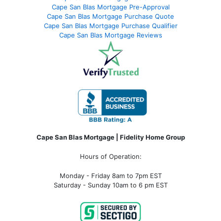
Cape San Blas Mortgage Pre-Approval
Cape San Blas Mortgage Purchase Quote
Cape San Blas Mortgage Purchase Qualifier
Cape San Blas Mortgage Reviews
Cape San Blas Mortgage | Fidelity Home Group
Hours of Operation:
Monday - Friday 8am to 7pm EST
Saturday - Sunday 10am to 6 pm EST