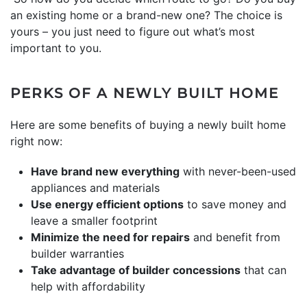
an existing home or a brand-new one? The choice is
yours – you just need to figure out what’s most
important to you.
PERKS OF A NEWLY BUILT HOME
Here are some benefits of buying a newly built home
right now:
Have brand new everything
with never-been-used
appliances and materials
Use energy efficient options
to save money and
leave a smaller footprint
Minimize the need for repairs
and benefit from
builder warranties
Take advantage of builder concessions
that can
help with affordability