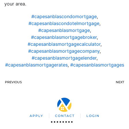
your area.
#capesanblascondomortgage
,
#capesanblascondotelmortgage
,
#capesanblasmortgage
,
#capesanblasmortgagebroker
,
#capesanblasmortgagecalculator
,
#capesanblasmortgagecompany
,
#capesanblasmortgagelender
,
#capesanblasmortgagerates
,
#capesanblasmortgages
PREVIOUS
NEXT
APPLY
CONTACT
LOGIN