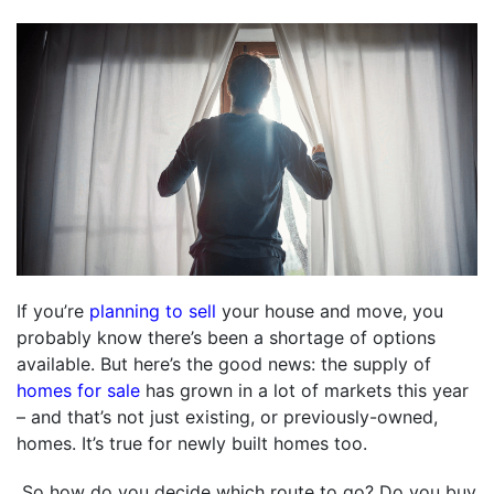
If you’re
planning to sell
your house and move, you
probably know there’s been a shortage of options
available. But here’s the good news: the supply of
homes for sale
has grown in a lot of markets this year
– and that’s not just existing, or previously-owned,
homes. It’s true for newly built homes too.
So how do you decide which route to go? Do you buy