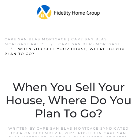
CAPE SAN BLAS MORTGAGE | CAPE SAN BLAS
MORTGAGE RATES
CAPE SAN BLAS MORTGAGE
WHEN YOU SELL YOUR HOUSE, WHERE DO YOU
PLAN TO GO?
When You Sell Your
House, Where Do You
Plan To Go?
WRITTEN BY
CAPE SAN BLAS MORTGAGE SYNDICATED
USER
ON
DECEMBER 6, 2023
. POSTED IN
CAPE SAN