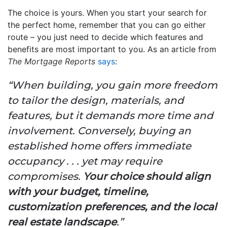
The choice is yours. When you start your search for
the perfect home, remember that you can go either
route – you just need to decide which features and
benefits are most important to you. As an article from
The Mortgage Reports
says
:
“When building, you gain more freedom
to tailor the design, materials, and
features, but it demands more time and
involvement. Conversely, buying an
established home offers immediate
occupancy . . . yet may require
compromises.
Your choice should align
with your budget, timeline,
customization preferences, and the local
real estate landscape
.”