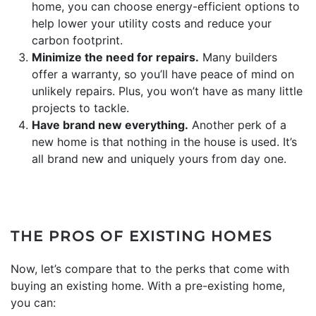
home, you can choose energy-efficient options to
help lower your utility costs and reduce your
carbon footprint.
Minimize the need for repairs.
Many builders
offer a warranty, so you’ll have peace of mind on
unlikely repairs. Plus, you won’t have as many little
projects to tackle.
Have brand new everything.
Another perk of a
new home is that nothing in the house is used. It’s
all brand new and uniquely yours from day one.
THE PROS OF EXISTING HOMES
Now, let’s compare that to the perks that come with
buying an existing home. With a pre-existing home,
you can: