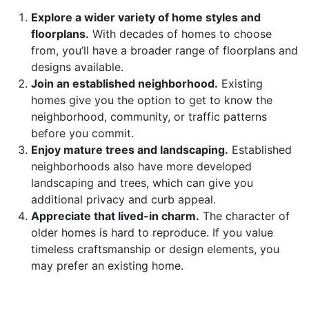
Explore a wider variety of home styles and
floorplans.
With decades of homes to choose
from, you’ll have a broader range of floorplans and
designs available.
Join an established neighborhood.
Existing
homes give you the option to get to know the
neighborhood, community, or traffic patterns
before you commit.
Enjoy mature trees and landscaping.
Established
neighborhoods also have more developed
landscaping and trees, which can give you
additional privacy and curb appeal.
Appreciate that lived-in charm.
The character of
older homes is hard to reproduce. If you value
timeless craftsmanship or design elements, you
may prefer an existing home.