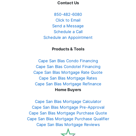
Contact Us
850-482-6080
Click to Email
Send a Message
Schedule a Call
Schedule an Appointment
Products & Tools
Cape San Blas Condo Financing
Cape San Blas Condotel Financing
Cape San Blas Mortgage Rate Quote
Cape San Blas Mortgage Rates
Cape San Blas Mortgage Refinance
Home Buyers
Cape San Blas Mortgage Calculator
Cape San Blas Mortgage Pre-Approval
Cape San Blas Mortgage Purchase Quote
Cape San Blas Mortgage Purchase Qualifier
Cape San Blas Mortgage Reviews