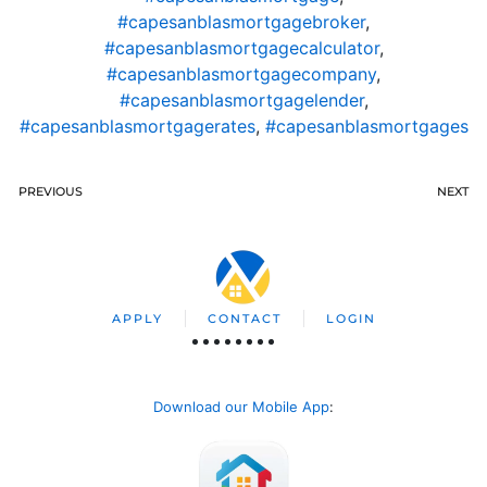
#capesanblasmortgagebroker
,
#capesanblasmortgagecalculator
,
#capesanblasmortgagecompany
,
#capesanblasmortgagelender
,
#capesanblasmortgagerates
,
#capesanblasmortgages
PREVIOUS
NEXT
APPLY
CONTACT
LOGIN
Download our Mobile App
: