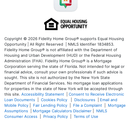
Copyright © 2026 Fidelity Home Group® supports Equal Housing
Opportunity | All Right Reserved | NMLS Identifier 1834853.
Fidelity Home Group® is not affiliated with the Department of
Housing and Urban Development (HUD) or the Federal Housing
Administration (FHA). Fidelity Home Group® is a Mortgage
Corporation serving the state of Florida. Not intended for legal or
financial advice, consult your own professionals if such advice is
sought. T
his site is not authorized by the New York State
Department of Financial Services. No mortgage loan applications
for properties in the state of New York will be accepted through
this site.
Accessibility Statement
|
Consent to Receive Electronic
Loan Documents
|
Cookies Policy
|
Disclosures
|
Email and
Mobile Policy
|
Fair Lending Policy
|
File a Complaint
|
Mortgage
Assumptions
|
Mortgage Calculators Disclaimer
|
NMLS
Consumer Access
|
Privacy Policy
|
Terms of Use