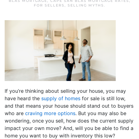
BLAS MORTGAGE
,
CAPE SAN BLAS MORTGAGE RATES
,
FOR SELLERS
,
SELLING MYTHS
.
If you’re thinking about selling your house, you may
have heard the
supply of homes
for sale is still low,
and that means your house should stand out to buyers
who are
craving more options
. But you may also be
wondering, once you sell, how does the current supply
impact your own move? And, will you be able to find a
home you want to buy with inventory this low?