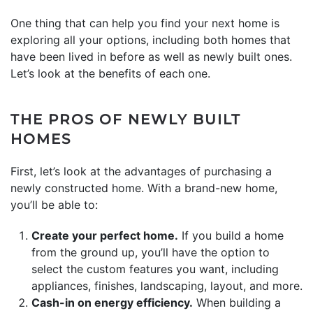
One thing that can help you find your next home is
exploring all your options, including both homes that
have been lived in before as well as newly built ones.
Let’s look at the benefits of each one.
THE PROS OF NEWLY BUILT
HOMES
First, let’s look at the advantages of purchasing a
newly constructed home. With a brand-new home,
you’ll be able to:
Create your perfect home.
If you build a home
from the ground up, you’ll have the option to
select the custom features you want, including
appliances, finishes, landscaping, layout, and more.
Cash-in on energy efficiency.
When building a