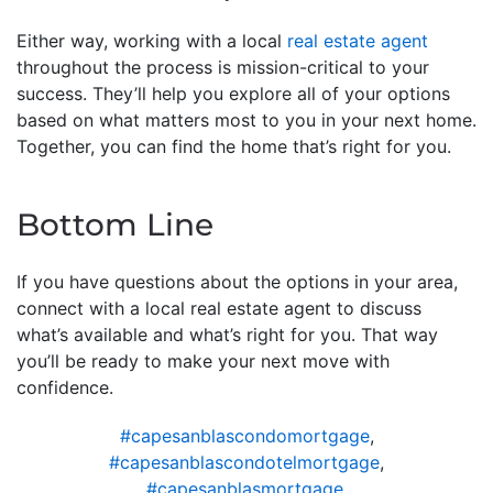
Either way, working with a local
real estate agent
throughout the process is mission-critical to your
success. They’ll help you explore all of your options
based on what matters most to you in your next home.
Together, you can find the home that’s right for you.
Bottom Line
If you have questions about the options in your area,
connect with a local real estate agent to discuss
what’s available and what’s right for you. That way
you’ll be ready to make your next move with
confidence.
#capesanblascondomortgage
,
#capesanblascondotelmortgage
,
#capesanblasmortgage
,