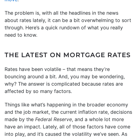
The problem is, with all the headlines in the news
about rates lately, it can be a bit overwhelming to sort
through. Here’s a quick rundown of what you really
need to know.
THE LATEST ON MORTGAGE RATES
Rates have been volatile – that means they’re
bouncing around a bit. And, you may be wondering,
why? The answer is complicated because rates are
affected by so many factors.
Things like what’s happening in the broader economy
and the job market, the current inflation rate, decisions
made by the
Federal Reserve
, and a whole lot more
have an impact. Lately, all of those factors have come
into play, and it’s caused the volatility we’ve seen. As