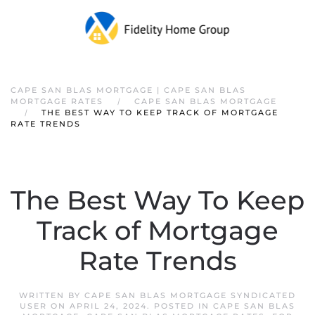
CAPE SAN BLAS MORTGAGE | CAPE SAN BLAS
MORTGAGE RATES
CAPE SAN BLAS MORTGAGE
THE BEST WAY TO KEEP TRACK OF MORTGAGE
RATE TRENDS
The Best Way To Keep
Track of Mortgage
Rate Trends
WRITTEN BY
CAPE SAN BLAS MORTGAGE SYNDICATED
USER
ON
APRIL 24, 2024
. POSTED IN
CAPE SAN BLAS