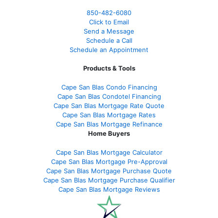
850-482-6080
Click to Email
Send a Message
Schedule a Call
Schedule an Appointment
Products & Tools
Cape San Blas Condo Financing
Cape San Blas Condotel Financing
Cape San Blas Mortgage Rate Quote
Cape San Blas Mortgage Rates
Cape San Blas Mortgage Refinance
Home Buyers
Cape San Blas Mortgage Calculator
Cape San Blas Mortgage Pre-Approval
Cape San Blas Mortgage Purchase Quote
Cape San Blas Mortgage Purchase Qualifier
Cape San Blas Mortgage Reviews