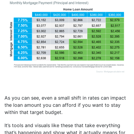
As you can see, even a small shift in rates can impact
the loan amount you can afford if you want to stay
within that target budget.
It’s tools and visuals like these that take everything
that’s happening and show what it actually means for