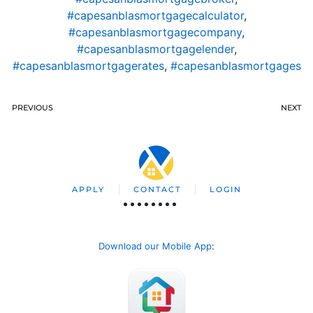
#capesanblasmortgagecalculator
,
#capesanblasmortgagecompany
,
#capesanblasmortgagelender
,
#capesanblasmortgagerates
,
#capesanblasmortgages
PREVIOUS
NEXT
APPLY
CONTACT
LOGIN
Download our Mobile App
: