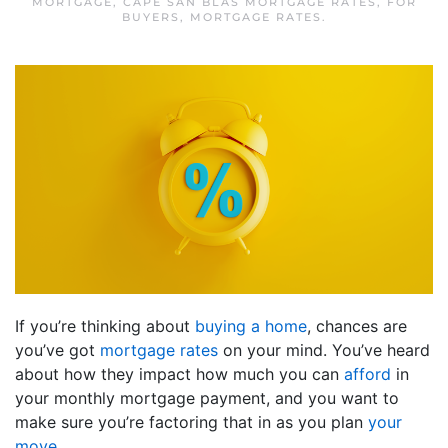
MORTGAGE
,
CAPE SAN BLAS MORTGAGE RATES
,
FOR
BUYERS
,
MORTGAGE RATES
.
If you’re thinking about
buying a home
, chances are
you’ve got
mortgage rates
on your mind. You’ve heard
about how they impact how much you can
afford
in
your monthly mortgage payment, and you want to
make sure you’re factoring that in as you plan
your
move
.