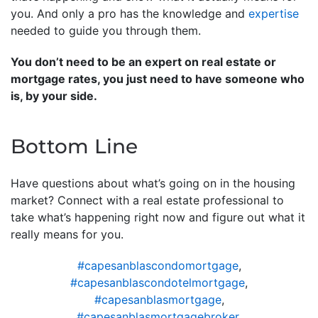
you. And only a pro has the knowledge and
expertise
needed to guide you through them.
You don’t need to be an expert on real estate or
mortgage rates, you just need to have someone who
is, by your side.
Bottom Line
Have questions about what’s going on in the housing
market? Connect with a real estate professional to
take what’s happening right now and figure out what it
really means for you.
#capesanblascondomortgage
,
#capesanblascondotelmortgage
,
#capesanblasmortgage
,
#capesanblasmortgagebroker
,