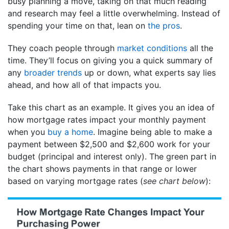
busy planning a move, taking on that much reading
and research may feel a little overwhelming. Instead of
spending your time on that, lean on
the pros
.
They coach people through
market conditions
all the
time. They’ll focus on giving you a quick summary of
any
broader trends
up or down, what experts say lies
ahead, and how all of that impacts you.
Take this chart as an example. It gives you an idea of
how mortgage rates impact your monthly payment
when you
buy a home
. Imagine being able to make a
payment between $2,500 and $2,600 work for your
budget (principal and interest only). The green part in
the chart shows payments in that range or lower
based on varying mortgage rates (
see chart below
):