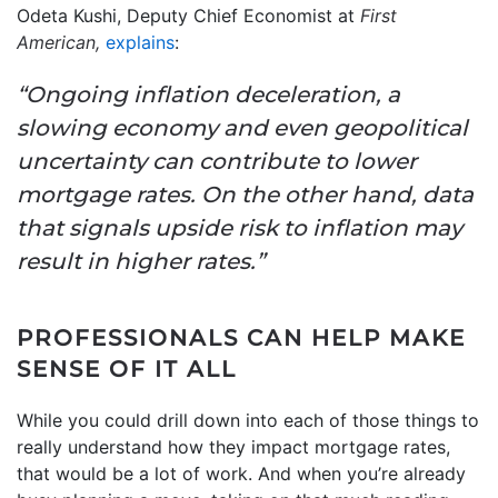
Odeta Kushi, Deputy Chief Economist at
First
American,
explains
:
“Ongoing inflation deceleration, a
slowing economy and even geopolitical
uncertainty can contribute to lower
mortgage rates. On the other hand, data
that signals upside risk to inflation may
result in higher rates.”
PROFESSIONALS CAN HELP MAKE
SENSE OF IT ALL
While you could drill down into each of those things to
really understand how they impact mortgage rates,
that would be a lot of work. And when you’re already