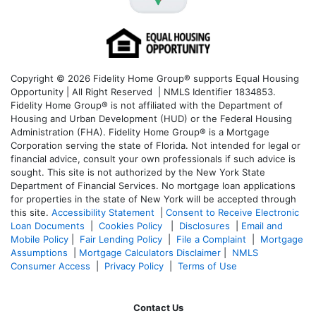
Copyright © 2026 Fidelity Home Group® supports Equal Housing
Opportunity | All Right Reserved | NMLS Identifier 1834853.
Fidelity Home Group® is not affiliated with the Department of
Housing and Urban Development (HUD) or the Federal Housing
Administration (FHA). Fidelity Home Group® is a Mortgage
Corporation serving the state of Florida. Not intended for legal or
financial advice, consult your own professionals if such advice is
sought. T
his site is not authorized by the New York State
Department of Financial Services. No mortgage loan applications
for properties in the state of New York will be accepted through
this site.
Accessibility Statement
|
Consent to Receive Electronic
Loan Documents
|
Cookies Policy
|
Disclosures
|
Email and
Mobile Policy
|
Fair Lending Policy
|
File a Complaint
|
Mortgage
Assumptions
|
Mortgage Calculators Disclaimer
|
NMLS
Consumer Access
|
Privacy Policy
|
Terms of Use
Contact Us