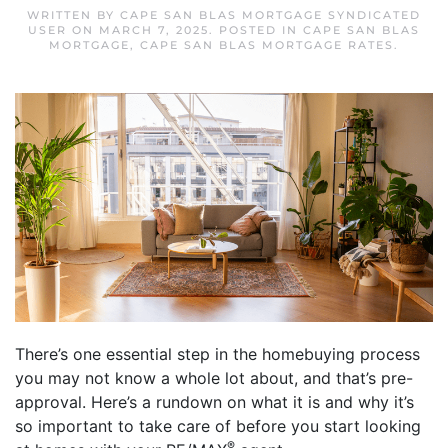
WRITTEN BY
CAPE SAN BLAS MORTGAGE SYNDICATED
USER
ON
MARCH 7, 2025
. POSTED IN
CAPE SAN BLAS
MORTGAGE
,
CAPE SAN BLAS MORTGAGE RATES
.
There’s one essential step in the homebuying process
you may not know a whole lot about, and that’s pre-
approval. Here’s a rundown on what it is and why it’s
so important to take care of before you start looking
®