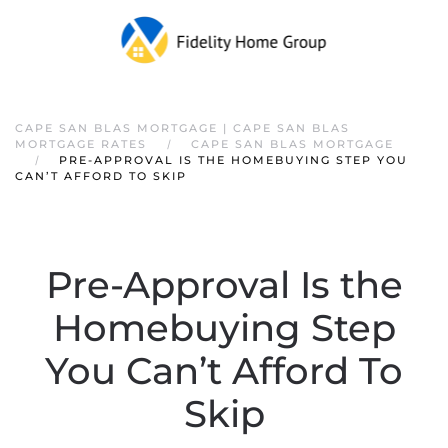
CAPE SAN BLAS MORTGAGE | CAPE SAN BLAS
MORTGAGE RATES
CAPE SAN BLAS MORTGAGE
PRE-APPROVAL IS THE HOMEBUYING STEP YOU
CAN’T AFFORD TO SKIP
Pre-Approval Is the
Homebuying Step
You Can’t Afford To
Skip