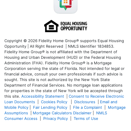
Copyright © 2026 Fidelity Home Group® supports Equal Housing
Opportunity | All Right Reserved | NMLS Identifier 1834853.
Fidelity Home Group® is not affiliated with the Department of
Housing and Urban Development (HUD) or the Federal Housing
Administration (FHA). Fidelity Home Group® is a Mortgage
Corporation serving the state of Florida. Not intended for legal or
financial advice, consult your own professionals if such advice is
sought. T
his site is not authorized by the New York State
Department of Financial Services. No mortgage loan applications
for properties in the state of New York will be accepted through
this site.
Accessibility Statement
|
Consent to Receive Electronic
Loan Documents
|
Cookies Policy
|
Disclosures
|
Email and
Mobile Policy
|
Fair Lending Policy
|
File a Complaint
|
Mortgage
Assumptions
|
Mortgage Calculators Disclaimer
|
NMLS
Consumer Access
|
Privacy Policy
|
Terms of Use