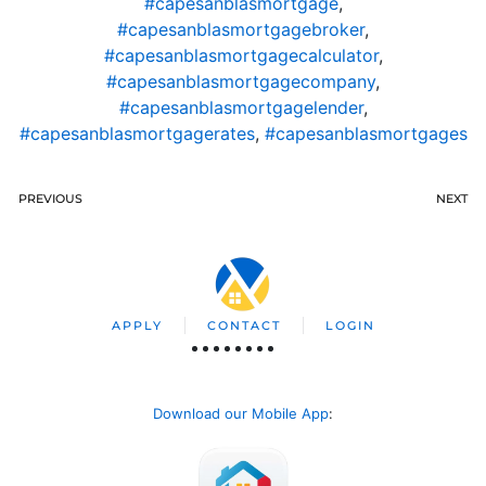
#capesanblasmortgage
,
#capesanblasmortgagebroker
,
#capesanblasmortgagecalculator
,
#capesanblasmortgagecompany
,
#capesanblasmortgagelender
,
#capesanblasmortgagerates
,
#capesanblasmortgages
PREVIOUS
NEXT
APPLY
CONTACT
LOGIN
Download our Mobile App
: