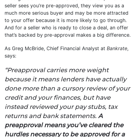
seller sees you’re pre-approved, they view you as a
much more serious buyer and may be more attracted
to your offer because it is more likely to go through.
And for a seller who is ready to close a deal, an offer
that’s backed by pre-approval makes a big difference.
As Greg McBride, Chief Financial Analyst at
Bankrate
,
says:
“Preapproval carries more weight
because it means lenders have actually
done more than a cursory review of your
credit and your finances, but have
instead reviewed your pay stubs, tax
returns and bank statements.
A
preapproval means you’ve cleared the
hurdles necessary to be approved for a