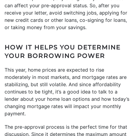
can affect your pre-approval status. So, after you
receive your letter, avoid switching jobs, applying for
new credit cards or other loans, co-signing for loans,
or taking money from your savings.
HOW IT HELPS YOU DETERMINE
YOUR BORROWING POWER
This year, home prices are expected to rise
moderately in most markets, and mortgage rates are
stabilizing, but still volatile. And since affordability
continues to be tight, it’s a good idea to talk to a
lender about your home loan options and how today’s
changing mortgage rates will impact your monthly
payment.
The pre-approval process is the perfect time for that
discussion. Since it determines the maximum amount