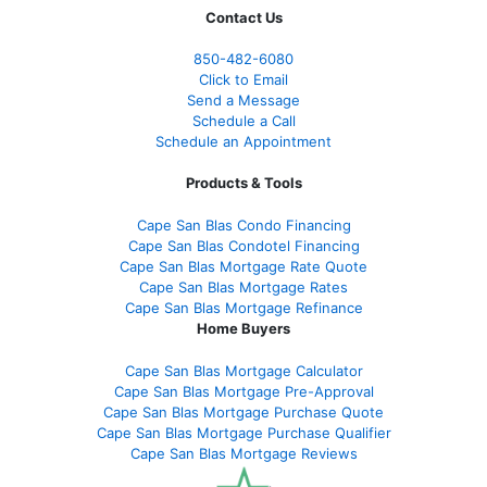
Contact Us
850-482-6080
Click to Email
Send a Message
Schedule a Call
Schedule an Appointment
Products & Tools
Cape San Blas Condo Financing
Cape San Blas Condotel Financing
Cape San Blas Mortgage Rate Quote
Cape San Blas Mortgage Rates
Cape San Blas Mortgage Refinance
Home Buyers
Cape San Blas Mortgage Calculator
Cape San Blas Mortgage Pre-Approval
Cape San Blas Mortgage Purchase Quote
Cape San Blas Mortgage Purchase Qualifier
Cape San Blas Mortgage Reviews