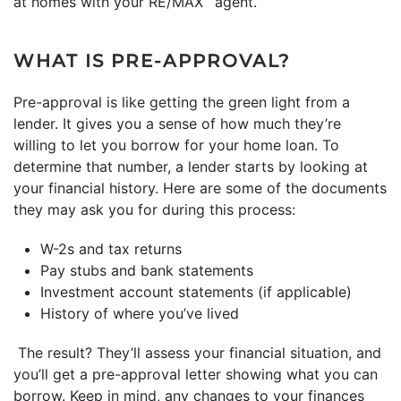
at homes with your RE/MAX
agent.
WHAT IS PRE-APPROVAL?
Pre-approval is like getting the green light from a
lender. It gives you a sense of how much they’re
willing to let you borrow for your home loan. To
determine that number, a lender starts by looking at
your financial history. Here are some of the documents
they may ask you for during this process:
W-2s and tax returns
Pay stubs and bank statements
Investment account statements (if applicable)
History of where you’ve lived
The result? They’ll assess your financial situation, and
you’ll get a pre-approval letter showing what you can
borrow. Keep in mind, any changes to your finances