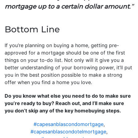
mortgage up to a certain dollar amount
.”
Bottom Line
If you’re planning on buying a home, getting pre-
approved for a mortgage should be one of the first
things on your to-do list. Not only will it give you a
better understanding of your borrowing power, it’ll put
you in the best position possible to make a strong
offer when you find a home you love.
Do you know what else you need to do to make sure
you’re ready to buy? Reach out, and I’ll make sure
you don’t skip any of the key homebuying steps.
#capesanblascondomortgage
,
#capesanblascondotelmortgage
,