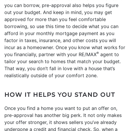
you can borrow, pre-approval also helps you figure
out your budget. And keep in mind, you may get
approved for more than you feel comfortable
borrowing, so use this time to decide what you can
afford in your monthly mortgage payment as you
factor in taxes, insurance, and other costs you will
incur as a homeowner. Once you know what works for
®
you financially, partner with your RE/MAX
agent to
tailor your search to homes that match your budget.
That way, you don’t fall in love with a house that’s
realistically outside of your comfort zone.
HOW IT HELPS YOU STAND OUT
Once you find a home you want to put an offer on,
pre-approval has another big perk. It not only makes
your offer stronger, it shows sellers you’ve already
undergone a credit and financial check. So, when a