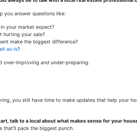
ld always be to talk with a local real estate professional 
p you answer questions like:
in your market expect?
 hurting your sale?
ment make the biggest difference?
ell as-is
?
id over-improving
and
under-preparing.
 spring, you still have time to make updates that help your 
tart, talk to a local about what makes sense for your hous
s that’ll pack the biggest punch.