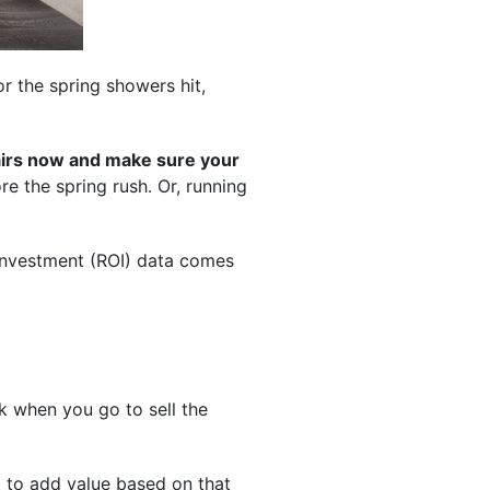
or the spring showers hit,
pairs now and make sure your
e the spring rush. Or, running
-investment (ROI) data comes
 when you go to sell the
l to add value based on that