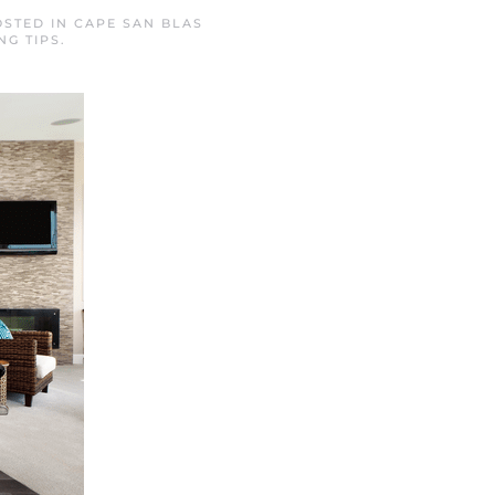
OSTED IN
CAPE SAN BLAS
NG TIPS
.