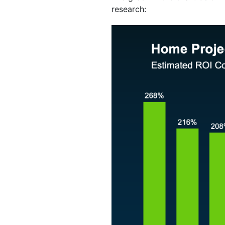
research: