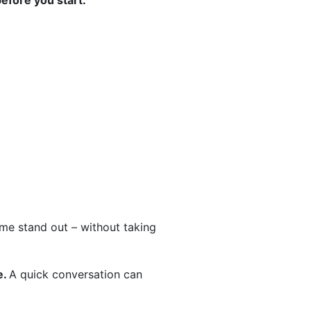
before you start.
home stand out – without taking
e.
A quick conversation can