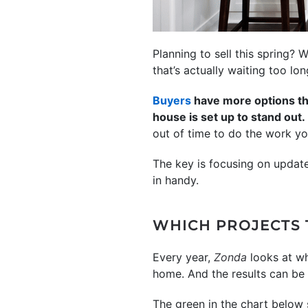
Planning to sell this spring? 
that’s actually waiting too lo
Buyers
have more options tha
house is set up to stand out.
out of time to do the work yo
The key is focusing on update
in handy.
WHICH PROJECTS 
Every year,
Zonda
looks at wh
home. And the results can be a 
The green in the chart below 