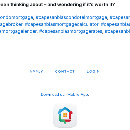
en thinking about – and wondering if it’s worth it?
condomortgage
,
#capesanblascondotelmortgage
,
#capesa
agebroker
,
#capesanblasmortgagecalculator
,
#capesanbl
smortgagelender
,
#capesanblasmortgagerates
,
#capesanb
APPLY
CONTACT
LOGIN
Download our Mobile App
: