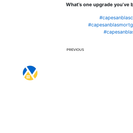
What’s one upgrade you’ve be
#capesanblas
#capesanblasmortg
#capesanbla
PREVIOUS