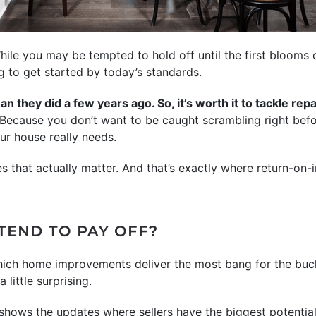
While you may be tempted to hold off until the first blooms 
ng to get started by today’s standards.
n they did a few years ago. So, it’s worth it to tackle re
Because you don’t want to be caught scrambling right befor
ur house really needs.
s that actually matter. And that’s exactly where return-on
TEND TO PAY OFF?
ich home improvements deliver the most bang for the buck
little surprising.
shows the updates where sellers have the biggest potentia