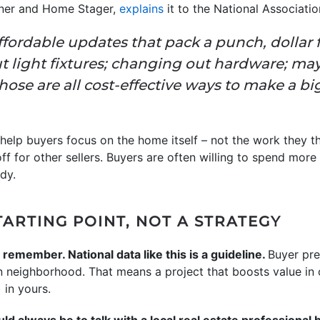
igner and Home Stager,
explains
it to the National Associatio
affordable updates that pack a punch, dollar f
t light fixtures; changing out hardware; ma
se are all cost-effective ways to make a big 
help buyers focus on the home itself – not the work they thi
ff for other sellers. Buyers are often willing to spend mor
dy.
STARTING POINT, NOT A STRATEGY
 remember. National data like this is a guideline.
Buyer pre
en neighborhood. That means a project that boosts value in
 in yours.