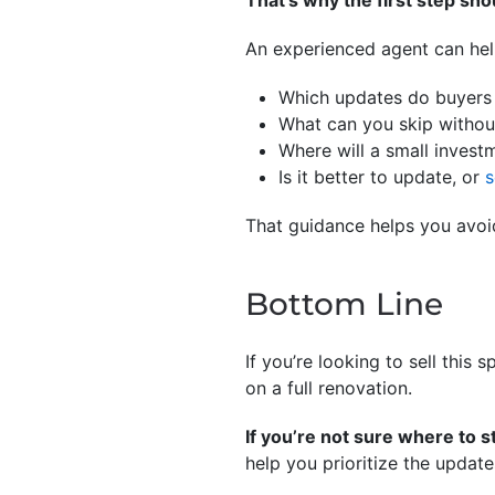
That’s why the first step shou
An experienced agent can hel
Which updates do buyers 
What can you skip without
Where will a small invest
Is it better to update, or
s
That guidance helps you avo
Bottom Line
If you’re looking to sell this
on a full renovation.
If you’re not sure where to s
help you prioritize the update