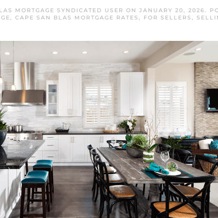
LAS MORTGAGE SYNDICATED USER
ON
JANUARY 20, 2026
. P
AGE
,
CAPE SAN BLAS MORTGAGE RATES
,
FOR SELLERS
,
SELLI