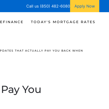
Call us (850) 482-6080
Apply Now
EFINANCE
TODAY'S MORTGAGE RATES
PDATES THAT ACTUALLY PAY YOU BACK WHEN
 Pay You