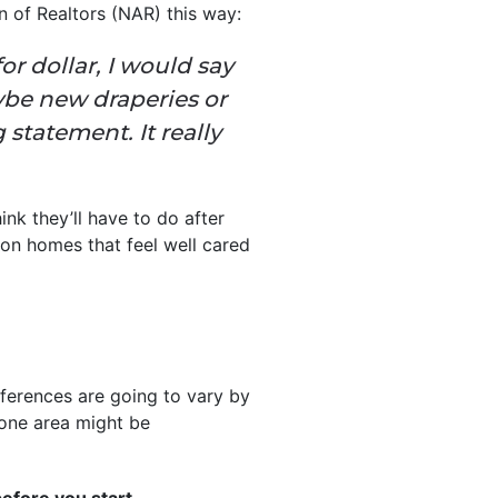
n of Realtors (NAR) this way:
or dollar, I would say
ybe new draperies or
statement. It really
nk they’ll have to do after
e on homes that feel well cared
ferences are going to vary by
 one area might be