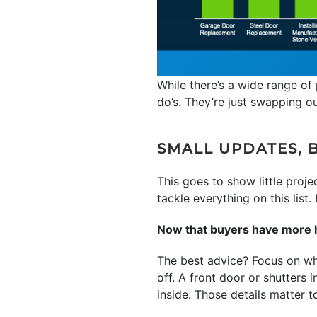
While there’s a wide range of 
do’s. They’re just swapping o
SMALL UPDATES, B
This goes to show little proj
tackle everything on this list
Now that buyers have more ho
The best advice? Focus on wha
off. A front door or shutters i
inside. Those details matter t