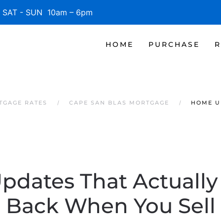
SAT - SUN 10am – 6pm
HOME
PURCHASE
R
TGAGE RATES
CAPE SAN BLAS MORTGAGE
HOME U
dates That Actually
Back When You Sell