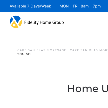
Available 7 Days/Week MON - FRI 8am - 7pm 
CAPE SAN BLAS MORTGAGE | CAPE SAN BLAS MOR
YOU SELL
Home Up