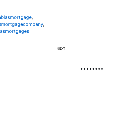
nblasmortgage
,
asmortgagecompany
,
lasmortgages
NEXT