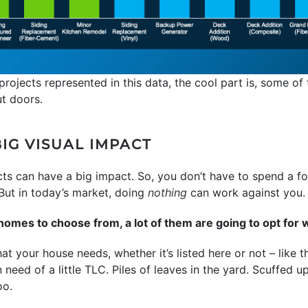
projects represented in this data, the cool part is, some of 
ut doors.
IG VISUAL IMPACT
ects can have a big impact. So, you don’t have to spend a f
. But in today’s market, doing
nothing
can work against you.
mes to choose from, a lot of them are going to opt for 
t your house needs, whether it’s listed here or not – like t
n need of a little TLC. Piles of leaves in the yard. Scuffed 
oo.