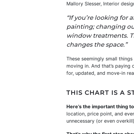
Mallory Slesser, Interior des
“If you’re looking for 
painting; changing ou
window treatments. Tho
changes the space.”
These seemingly small things 
moving in. And that’s paying o
for, updated, and move-in rea
THIS CHART IS A 
Here’s the important thing to
location, price point, and ev
unnecessary (or even overkill)