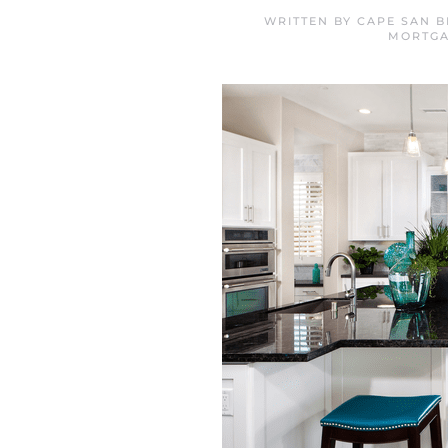
WRITTEN BY
CAPE SAN B
MORTG