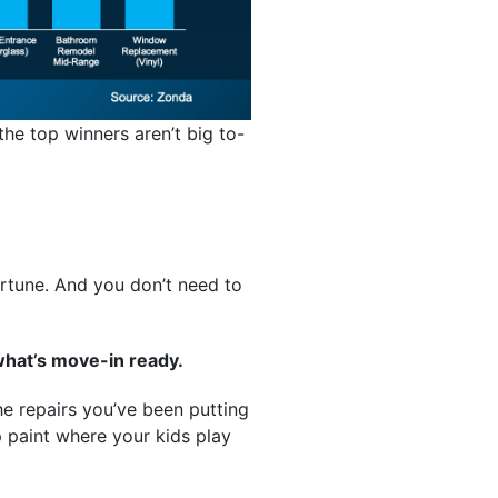
the top winners aren’t big to-
ortune. And you don’t need to
what’s move-in ready.
he repairs you’ve been putting
up paint where your kids play