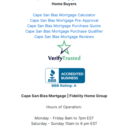
Home Buyers
Cape San Blas Mortgage Calculator
Cape San Blas Mortgage Pre-Approval
Cape San Blas Mortgage Purchase Quote
Cape San Blas Mortgage Purchase Qualifier
Cape San Blas Mortgage Reviews
Cape San Blas Mortgage | Fidelity Home Group
Hours of Operation:
Monday - Friday 8am to 7pm EST
Saturday - Sunday 10am to 6 pm EST