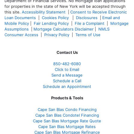
Department of Financial Services. No mortgage loan applications
for properties in the state of New York will be accepted through
this site.
Accessibility Statement
|
Consent to Receive Electronic
Loan Documents
|
Cookies Policy
|
Disclosures
|
Email and
Mobile Policy
|
Fair Lending Policy
|
File a Complaint
|
Mortgage
Assumptions
|
Mortgage Calculators Disclaimer
|
NMLS
Consumer Access
|
Privacy Policy
|
Terms of Use
Contact Us
850-482-6080
Click to Email
Send a Message
Schedule a Call
Schedule an Appointment
Products & Tools
Cape San Blas Condo Financing
Cape San Blas Condotel Financing
Cape San Blas Mortgage Rate Quote
Cape San Blas Mortgage Rates
Cape San Blas Mortgage Refinance