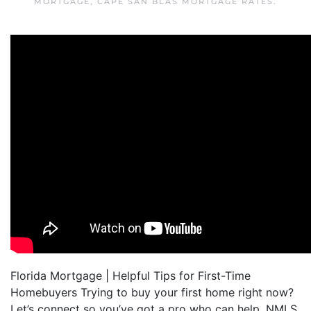
MORTGAGE
,
CAPE SAN BLAS MORTGAGE RATES
.
Florida Mortgage | Helpful Tips for First-Time
Homebuyers Trying to buy your first home right now?
Let’s connect so you’ve got a pro who can help. NMLS