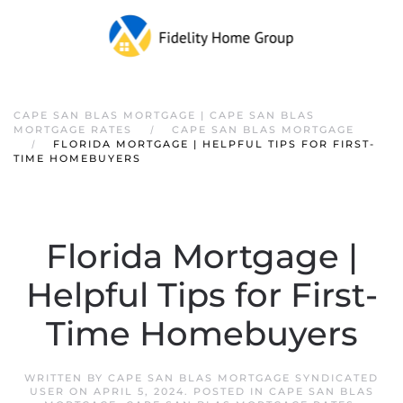
CAPE SAN BLAS MORTGAGE | CAPE SAN BLAS
MORTGAGE RATES
CAPE SAN BLAS MORTGAGE
FLORIDA MORTGAGE | HELPFUL TIPS FOR FIRST-
TIME HOMEBUYERS
Florida Mortgage |
Helpful Tips for First-
Time Homebuyers
WRITTEN BY
CAPE SAN BLAS MORTGAGE SYNDICATED
USER
ON
APRIL 5, 2024
. POSTED IN
CAPE SAN BLAS