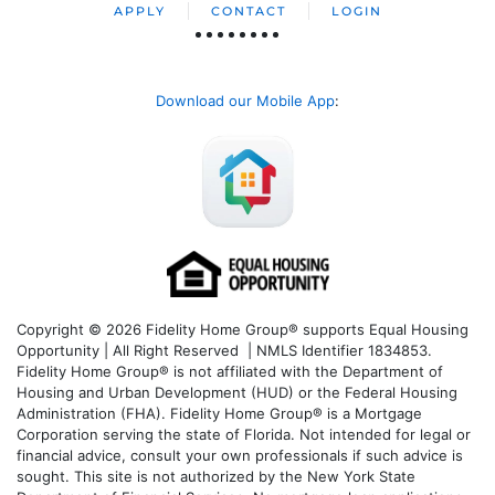
APPLY
CONTACT
LOGIN
Download our Mobile App
:
Copyright © 2026 Fidelity Home Group® supports Equal Housing
Opportunity | All Right Reserved | NMLS Identifier 1834853.
Fidelity Home Group® is not affiliated with the Department of
Housing and Urban Development (HUD) or the Federal Housing
Administration (FHA). Fidelity Home Group® is a Mortgage
Corporation serving the state of Florida. Not intended for legal or
financial advice, consult your own professionals if such advice is
sought. T
his site is not authorized by the New York State