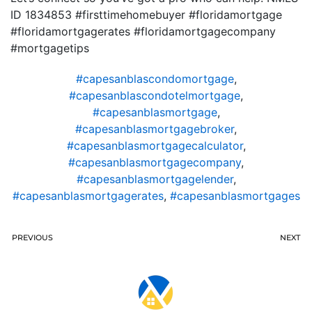
ID 1834853 #firsttimehomebuyer #floridamortgage
#floridamortgagerates #floridamortgagecompany
#mortgagetips
#capesanblascondomortgage
,
#capesanblascondotelmortgage
,
#capesanblasmortgage
,
#capesanblasmortgagebroker
,
#capesanblasmortgagecalculator
,
#capesanblasmortgagecompany
,
#capesanblasmortgagelender
,
#capesanblasmortgagerates
,
#capesanblasmortgages
PREVIOUS
NEXT