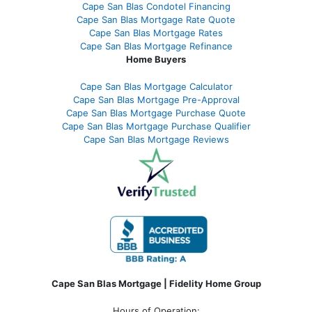
Cape San Blas Condotel Financing
Cape San Blas Mortgage Rate Quote
Cape San Blas Mortgage Rates
Cape San Blas Mortgage Refinance
Home Buyers
Cape San Blas Mortgage Calculator
Cape San Blas Mortgage Pre-Approval
Cape San Blas Mortgage Purchase Quote
Cape San Blas Mortgage Purchase Qualifier
Cape San Blas Mortgage Reviews
Cape San Blas Mortgage | Fidelity Home Group
Hours of Operation: