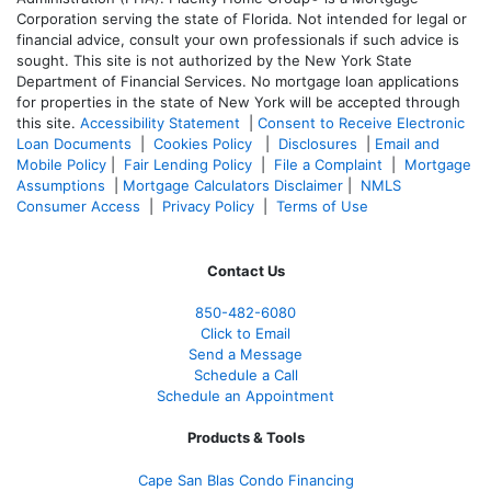
Corporation serving the state of Florida. Not intended for legal or
financial advice, consult your own professionals if such advice is
sought. T
his site is not authorized by the New York State
Department of Financial Services. No mortgage loan applications
for properties in the state of New York will be accepted through
this site.
Accessibility Statement
|
Consent to Receive Electronic
Loan Documents
|
Cookies Policy
|
Disclosures
|
Email and
Mobile Policy
|
Fair Lending Policy
|
File a Complaint
|
Mortgage
Assumptions
|
Mortgage Calculators Disclaimer
|
NMLS
Consumer Access
|
Privacy Policy
|
Terms of Use
Contact Us
850-482-6080
Click to Email
Send a Message
Schedule a Call
Schedule an Appointment
Products & Tools
Cape San Blas Condo Financing