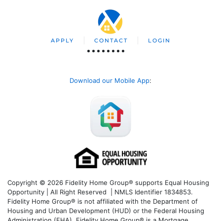
APPLY
CONTACT
LOGIN
Download our Mobile App
:
Copyright © 2026 Fidelity Home Group® supports Equal Housing
Opportunity | All Right Reserved | NMLS Identifier 1834853.
Fidelity Home Group® is not affiliated with the Department of
Housing and Urban Development (HUD) or the Federal Housing
Administration (FHA). Fidelity Home Group® is a Mortgage