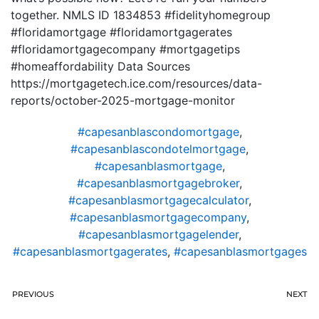
together. NMLS ID 1834853 #fidelityhomegroup
#floridamortgage #floridamortgagerates
#floridamortgagecompany #mortgagetips
#homeaffordability Data Sources
https://mortgagetech.ice.com/resources/data-
reports/october-2025-mortgage-monitor
#capesanblascondomortgage
,
#capesanblascondotelmortgage
,
#capesanblasmortgage
,
#capesanblasmortgagebroker
,
#capesanblasmortgagecalculator
,
#capesanblasmortgagecompany
,
#capesanblasmortgagelender
,
#capesanblasmortgagerates
,
#capesanblasmortgages
PREVIOUS
NEXT