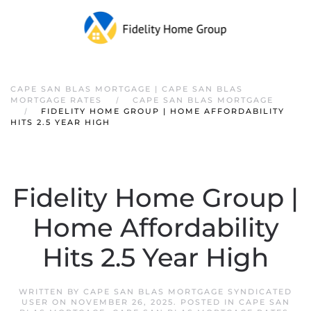
CAPE SAN BLAS MORTGAGE | CAPE SAN BLAS
MORTGAGE RATES
CAPE SAN BLAS MORTGAGE
FIDELITY HOME GROUP | HOME AFFORDABILITY
HITS 2.5 YEAR HIGH
Fidelity Home Group |
Home Affordability
Hits 2.5 Year High
WRITTEN BY
CAPE SAN BLAS MORTGAGE SYNDICATED
USER
ON
NOVEMBER 26, 2025
. POSTED IN
CAPE SAN