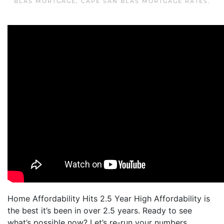
BLAS MORTGAGE
,
CAPE SAN BLAS MORTGAGE RATES
.
Home Affordability Hits 2.5 Year High Affordability is
the best it’s been in over 2.5 years. Ready to see
what’s possible now? Let’s re-run your numbers