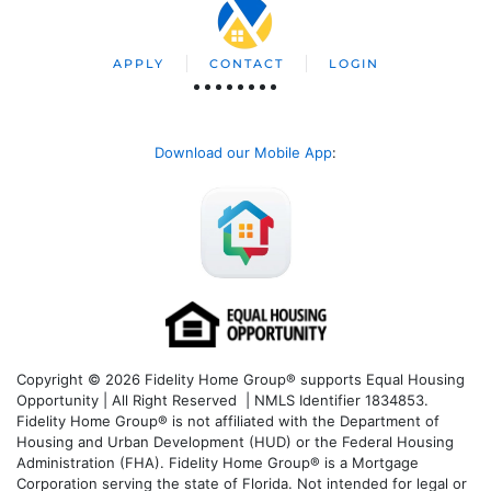
APPLY
CONTACT
LOGIN
Download our Mobile App
:
Copyright © 2026 Fidelity Home Group® supports Equal Housing
Opportunity | All Right Reserved | NMLS Identifier 1834853.
Fidelity Home Group® is not affiliated with the Department of
Housing and Urban Development (HUD) or the Federal Housing
Administration (FHA). Fidelity Home Group® is a Mortgage
Corporation serving the state of Florida. Not intended for legal or