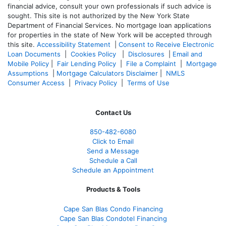
financial advice, consult your own professionals if such advice is
sought. T
his site is not authorized by the New York State
Department of Financial Services. No mortgage loan applications
for properties in the state of New York will be accepted through
this site.
Accessibility Statement
|
Consent to Receive Electronic
Loan Documents
|
Cookies Policy
|
Disclosures
|
Email and
Mobile Policy
|
Fair Lending Policy
|
File a Complaint
|
Mortgage
Assumptions
|
Mortgage Calculators Disclaimer
|
NMLS
Consumer Access
|
Privacy Policy
|
Terms of Use
Contact Us
850-482-6080
Click to Email
Send a Message
Schedule a Call
Schedule an Appointment
Products & Tools
Cape San Blas Condo Financing
Cape San Blas Condotel Financing