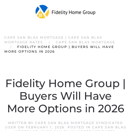
CAPE SAN BLAS MORTGAGE | CAPE SAN BLAS
MORTGAGE RATES
CAPE SAN BLAS MORTGAGE
FIDELITY HOME GROUP | BUYERS WILL HAVE
MORE OPTIONS IN 2026
Fidelity Home Group |
Buyers Will Have
More Options in 2026
WRITTEN BY
CAPE SAN BLAS MORTGAGE SYNDICATED
USER
ON
FEBRUARY 1, 2026
. POSTED IN
CAPE SAN BLAS