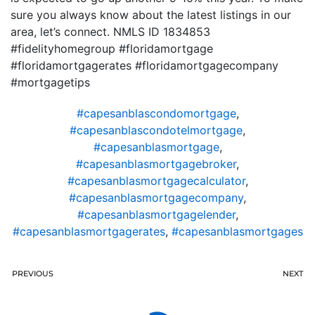
sure you always know about the latest listings in our
area, let’s connect. NMLS ID 1834853
#fidelityhomegroup #floridamortgage
#floridamortgagerates #floridamortgagecompany
#mortgagetips
#capesanblascondomortgage
,
#capesanblascondotelmortgage
,
#capesanblasmortgage
,
#capesanblasmortgagebroker
,
#capesanblasmortgagecalculator
,
#capesanblasmortgagecompany
,
#capesanblasmortgagelender
,
#capesanblasmortgagerates
,
#capesanblasmortgages
PREVIOUS
NEXT