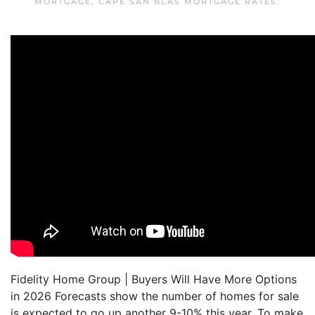
MORTGAGE
,
CAPE SAN BLAS MORTGAGE RATES
.
Fidelity Home Group | Buyers Will Have More Options
in 2026 Forecasts show the number of homes for sale
is expected to go up another 9-10% this year. To make