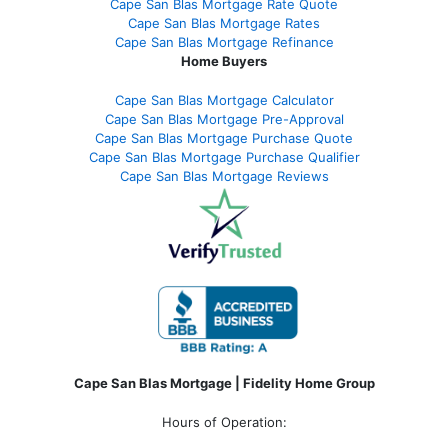
Cape San Blas Mortgage Rate Quote
Cape San Blas Mortgage Rates
Cape San Blas Mortgage Refinance
Home Buyers
Cape San Blas Mortgage Calculator
Cape San Blas Mortgage Pre-Approval
Cape San Blas Mortgage Purchase Quote
Cape San Blas Mortgage Purchase Qualifier
Cape San Blas Mortgage Reviews
Cape San Blas Mortgage | Fidelity Home Group
Hours of Operation: