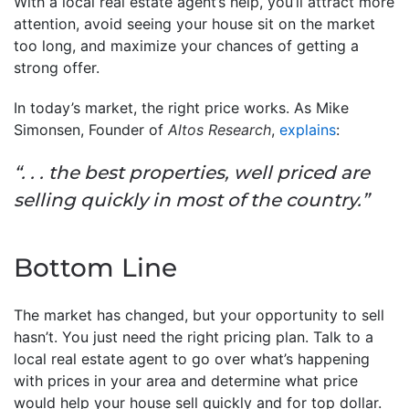
With a local real estate agent’s help, you’ll attract more
attention, avoid seeing your house sit on the market
too long, and maximize your chances of getting a
strong offer.
In today’s market, the right price works. As Mike
Simonsen, Founder of
Altos Research
,
explains
:
“. . . the best properties, well priced are
selling quickly in most of the country.”
Bottom Line
The market has changed, but your opportunity to sell
hasn’t. You just need the right pricing plan. Talk to a
local real estate agent to go over what’s happening
with prices in your area and determine what price
would help your house sell quickly and for top dollar.