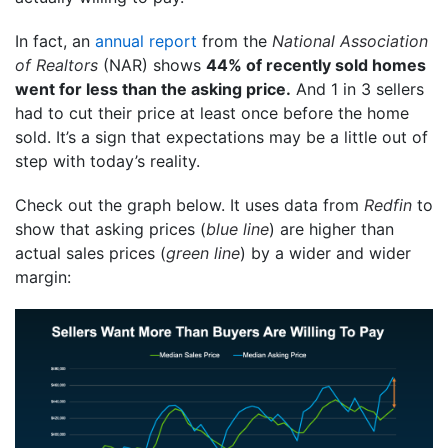
In fact, an
annual report
from the
National Association
of Realtors
(NAR) shows
44% of recently sold homes
went for less than the asking price.
And 1 in 3 sellers
had to cut their price at least once before the home
sold. It’s a sign that expectations may be a little out of
step with today’s reality.
Check out the graph below. It uses data from
Redfin
to
show that asking prices (
blue line
) are higher than
actual sales prices (
green line
) by a wider and wider
margin: