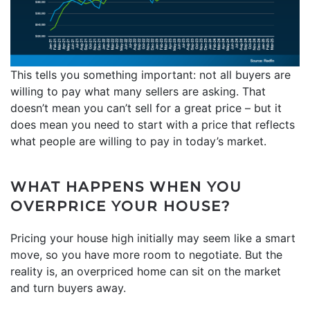
This tells you something important: not all buyers are
willing to pay what many sellers are asking. That
doesn’t mean you can’t sell for a great price – but it
does mean you need to start with a price that reflects
what people are willing to pay in today’s market.
WHAT HAPPENS WHEN YOU
OVERPRICE YOUR HOUSE?
Pricing your house high initially may seem like a smart
move, so you have more room to negotiate. But the
reality is, an overpriced home can sit on the market
and turn buyers away.