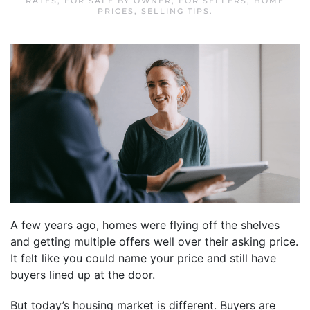
RATES
,
FOR SALE BY OWNER
,
FOR SELLERS
,
HOME
PRICES
,
SELLING TIPS
.
A few years ago, homes were flying off the shelves
and getting multiple offers well over their asking price.
It felt like you could name your price and still have
buyers lined up at the door.
But today’s housing market is different. Buyers are