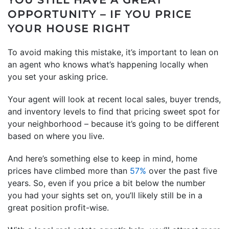
OPPORTUNITY – IF YOU PRICE
YOUR HOUSE RIGHT
To avoid making this mistake, it’s important to lean on
an agent who knows what’s happening locally when
you set your asking price.
Your agent will look at recent local sales, buyer trends,
and inventory levels to find that pricing sweet spot for
your neighborhood – because it’s going to be different
based on where you live.
And here’s something else to keep in mind, home
prices have climbed more than
57%
over the past five
years. So, even if you price a bit below the number
you had your sights set on, you’ll likely still be in a
great position profit-wise.