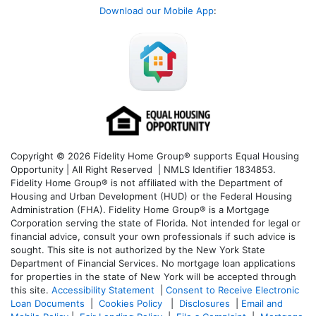
Download our Mobile App
:
Copyright © 2026 Fidelity Home Group® supports Equal Housing
Opportunity | All Right Reserved | NMLS Identifier 1834853.
Fidelity Home Group® is not affiliated with the Department of
Housing and Urban Development (HUD) or the Federal Housing
Administration (FHA). Fidelity Home Group® is a Mortgage
Corporation serving the state of Florida. Not intended for legal or
financial advice, consult your own professionals if such advice is
sought. T
his site is not authorized by the New York State
Department of Financial Services. No mortgage loan applications
for properties in the state of New York will be accepted through
this site.
Accessibility Statement
|
Consent to Receive Electronic
Loan Documents
|
Cookies Policy
|
Disclosures
|
Email and