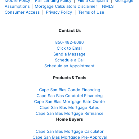
Mobile Policy
|
Fair Lending Policy
|
File a Complaint
|
Mortgage
Assumptions
|
Mortgage Calculators Disclaimer
|
NMLS
Consumer Access
|
Privacy Policy
|
Terms of Use
Contact Us
850-482-6080
Click to Email
Send a Message
Schedule a Call
Schedule an Appointment
Products & Tools
Cape San Blas Condo Financing
Cape San Blas Condotel Financing
Cape San Blas Mortgage Rate Quote
Cape San Blas Mortgage Rates
Cape San Blas Mortgage Refinance
Home Buyers
Cape San Blas Mortgage Calculator
Cape San Blas Mortgage Pre-Approval