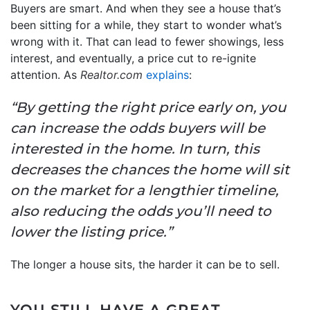
Buyers are smart. And when they see a house that’s
been sitting for a while, they start to wonder what’s
wrong with it. That can lead to fewer showings, less
interest, and eventually, a price cut to re-ignite
attention. As
Realtor.com
explains
:
“By getting the right price early on, you
can increase the odds buyers will be
interested in the home. In turn, this
decreases the chances the home will sit
on the market for a lengthier timeline,
also reducing the odds you’ll need to
lower the listing price.”
The longer a house sits, the harder it can be to sell.
YOU STILL HAVE A GREAT