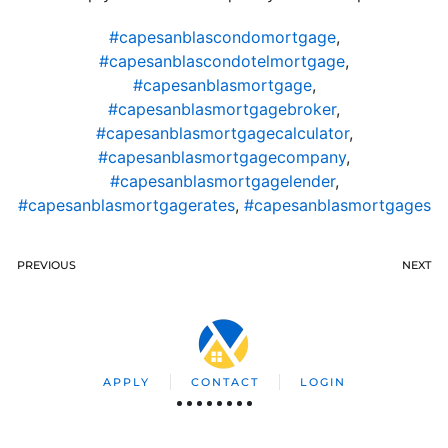
#capesanblascondomortgage
,
#capesanblascondotelmortgage
,
#capesanblasmortgage
,
#capesanblasmortgagebroker
,
#capesanblasmortgagecalculator
,
#capesanblasmortgagecompany
,
#capesanblasmortgagelender
,
#capesanblasmortgagerates
,
#capesanblasmortgages
PREVIOUS
NEXT
APPLY
CONTACT
LOGIN