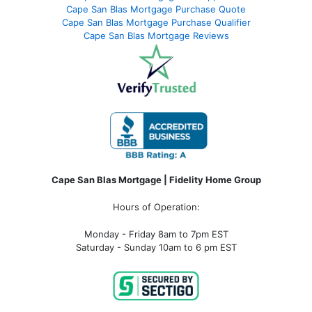
Cape San Blas Mortgage Purchase Quote
Cape San Blas Mortgage Purchase Qualifier
Cape San Blas Mortgage Reviews
Cape San Blas Mortgage | Fidelity Home Group
Hours of Operation:
Monday - Friday 8am to 7pm EST
Saturday - Sunday 10am to 6 pm EST