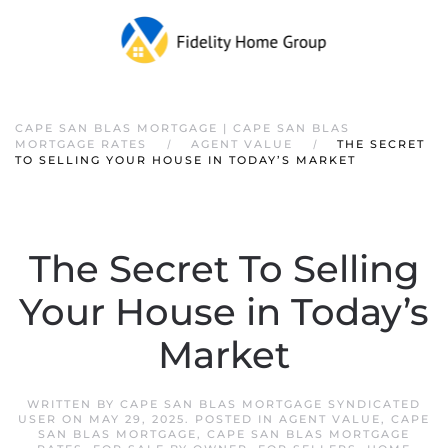
CAPE SAN BLAS MORTGAGE | CAPE SAN BLAS
MORTGAGE RATES
AGENT VALUE
THE SECRET
TO SELLING YOUR HOUSE IN TODAY’S MARKET
The Secret To Selling
Your House in Today’s
Market
WRITTEN BY
CAPE SAN BLAS MORTGAGE SYNDICATED
USER
ON
MAY 29, 2025
. POSTED IN
AGENT VALUE
,
CAPE
SAN BLAS MORTGAGE
,
CAPE SAN BLAS MORTGAGE