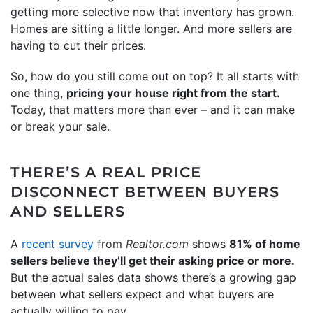
getting more selective now that inventory has grown.
Homes are sitting a little longer. And more sellers are
having to cut their prices.
So, how do you still come out on top? It all starts with
one thing,
pricing your house right from the start.
Today, that matters more than ever – and it can make
or break your sale.
THERE’S A REAL PRICE
DISCONNECT BETWEEN BUYERS
AND SELLERS
A
recent survey
from
Realtor.com
shows
81% of home
sellers believe they’ll get their asking price or more.
But the actual sales data shows there’s a growing gap
between what sellers expect and what buyers are
actually willing to pay.